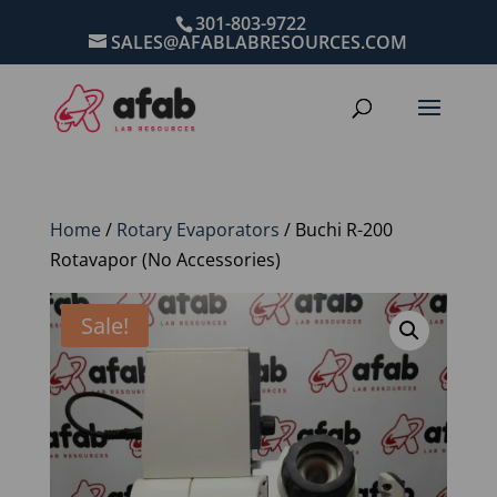
301-803-9722
SALES@AFABLABRESOURCES.COM
Home
/
Rotary Evaporators
/ Buchi R-200
Rotavapor (No Accessories)
Sale!