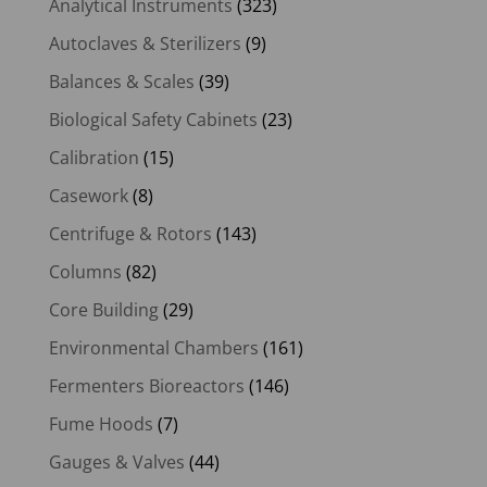
Analytical Instruments
(323)
Autoclaves & Sterilizers
(9)
Balances & Scales
(39)
Biological Safety Cabinets
(23)
Calibration
(15)
Casework
(8)
Centrifuge & Rotors
(143)
Columns
(82)
Core Building
(29)
Environmental Chambers
(161)
Fermenters Bioreactors
(146)
Fume Hoods
(7)
Gauges & Valves
(44)