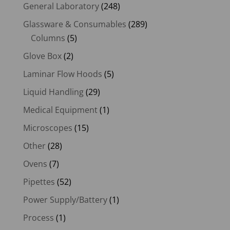
General Laboratory
(248)
Glassware & Consumables
(289)
Columns
(5)
Glove Box
(2)
Laminar Flow Hoods
(5)
Liquid Handling
(29)
Medical Equipment
(1)
Microscopes
(15)
Other
(28)
Ovens
(7)
Pipettes
(52)
Power Supply/Battery
(1)
Process
(1)