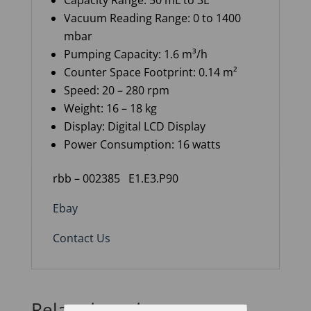
Capacity Range: 50 mL to 3L
Vacuum Reading Range: 0 to 1400
mbar
Pumping Capacity: 1.6 m³/h
Counter Space Footprint: 0.14 m²
Speed: 20 – 280 rpm
Weight: 16 – 18 kg
Display: Digital LCD Display
Power Consumption: 16 watts
rbb – 002385 E1.E3.P90
Ebay
Contact Us
Related products