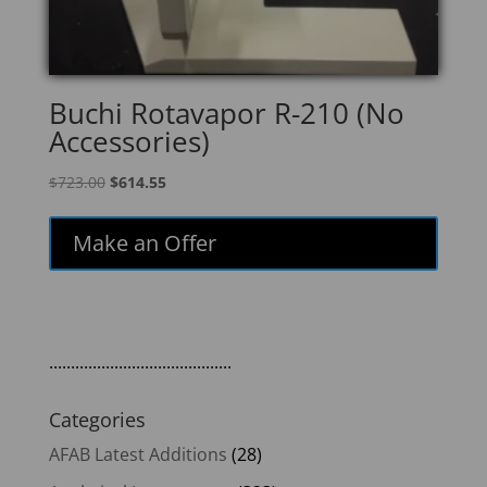
Buchi Rotavapor R-210 (No
Accessories)
Original
Current
$
723.00
$
614.55
price
price
was:
is:
Make an Offer
$723.00.
$614.55.
..........................................
Categories
AFAB Latest Additions
(28)