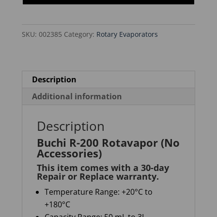
(No
Accessories)
SKU:
002385
Category:
Rotary Evaporators
quantity
Description
Additional information
Description
Buchi R-200 Rotavapor (No
Accessories)
This item comes with a 30-day
Repair or Replace warranty
.
Temperature Range: +20°C to
+180°C