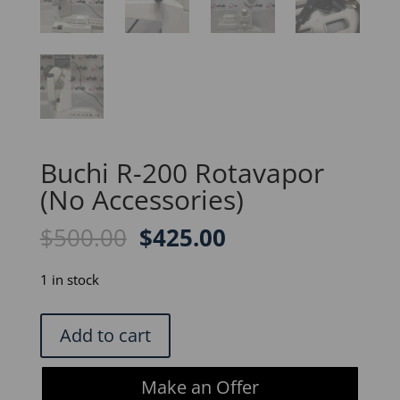
Buchi R-200 Rotavapor
(No Accessories)
Original
Current
$
500.00
$
425.00
price
price
was:
is:
1 in stock
$500.00.
$425.00.
Buchi
Add to cart
R-
200
Make an Offer
Rotavapor