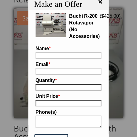
×
Make an Offer
Buchi R-200
(
$
425.00
)
Sale!
Rotavapor
(No
Accessories)
Name
*
Email
*
Quantity
*
Unit Price
*
Phone(s)
Buchi Rotavapor R-205 with
Accessories