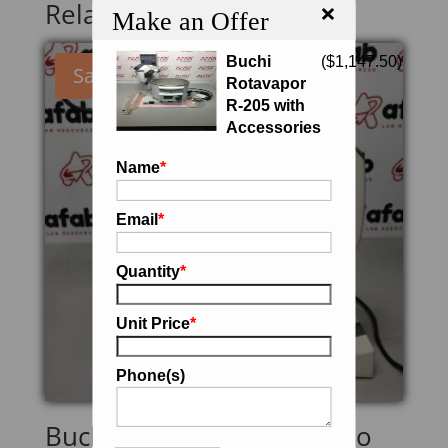
×
Related products
Make an Offer
Buchi
(
$
1,147.50
)
Sale!
Rotavapor
R-205 with
Accessories
Name
*
Email
*
Quantity
*
Unit Price
*
Phone(s)
Buchi R-200 Rotavapor (No