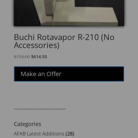
Buchi Rotavapor R-210 (No
Accessories)
Original
Current
$
723.00
$
614.55
price
price
was:
is:
Make an Offer
$723.00.
$614.55.
..........................................
Categories
AFAB Latest Additions
(28)