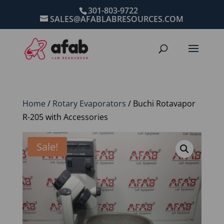
301-803-9722
SALES@AFABLABRESOURCES.COM
Home
/
Rotary Evaporators
/ Buchi Rotavapor
R-205 with Accessories
Sale!