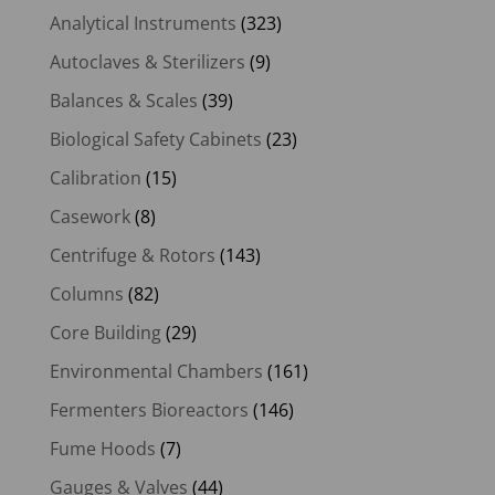
Analytical Instruments
(323)
Autoclaves & Sterilizers
(9)
Balances & Scales
(39)
Biological Safety Cabinets
(23)
Calibration
(15)
Casework
(8)
Centrifuge & Rotors
(143)
Columns
(82)
Core Building
(29)
Environmental Chambers
(161)
Fermenters Bioreactors
(146)
Fume Hoods
(7)
Gauges & Valves
(44)