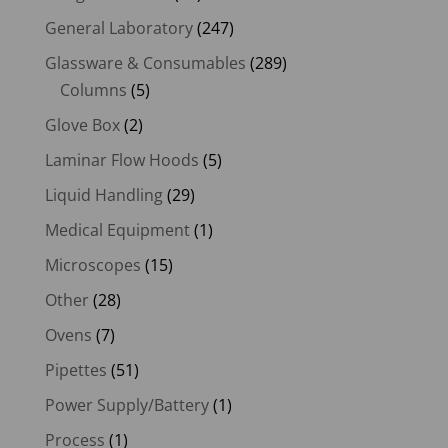
General Laboratory
(247)
Glassware & Consumables
(289)
Columns
(5)
Glove Box
(2)
Laminar Flow Hoods
(5)
Liquid Handling
(29)
Medical Equipment
(1)
Microscopes
(15)
Other
(28)
Ovens
(7)
Pipettes
(51)
Power Supply/Battery
(1)
Process
(1)