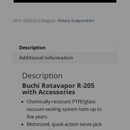
with
Accessories
SKU:
003223
Category:
Rotary Evaporators
quantity
Description
Additional information
Description
Buchi Rotavapor R-205
with Accessories
Chemically-resistant PTFE/glass
vacuum-sealing system lasts up to
five years
Motorized, quick-action servo-jack