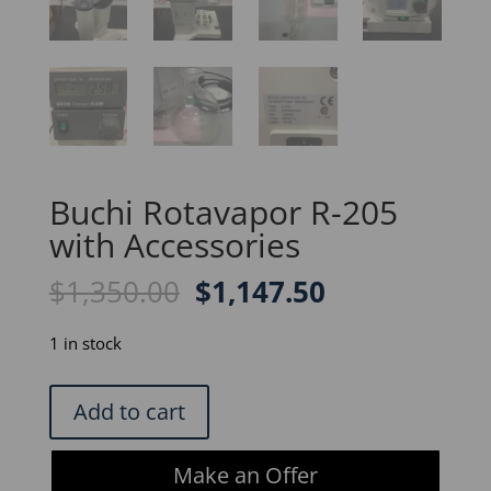
Buchi Rotavapor R-205
with Accessories
Original
Current
$
1,350.00
$
1,147.50
price
price
was:
is:
1 in stock
$1,350.00.
$1,147.50.
Buchi
Add to cart
Rotavapor
R-
Make an Offer
205