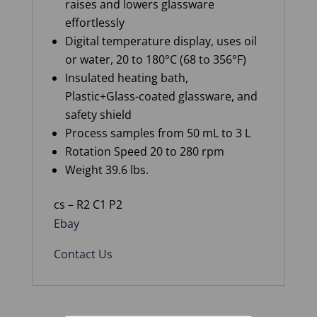
raises and lowers glassware
effortlessly
Digital temperature display, uses oil
or water, 20 to 180°C (68 to 356°F)
Insulated heating bath,
Plastic+Glass-coated glassware, and
safety shield
Process samples from 50 mL to 3 L
Rotation Speed 20 to 280 rpm
Weight 39.6 lbs.
cs – R2 C1 P2
Ebay
Contact Us