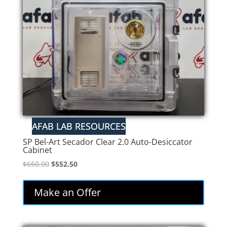
SP Bel-Art Secador Clear 2.0 Auto-Desiccator
Cabinet
Original
Current
$
650.00
$
552.50
price
price
was:
is:
Make an Offer
$650.00.
$552.50.