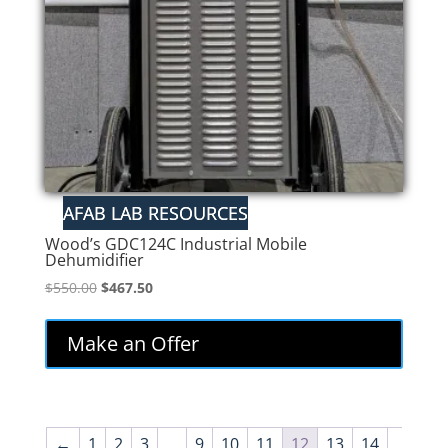
Wood’s GDC124C Industrial Mobile
Dehumidifier
Original
Current
$
550.00
$
467.50
price
price
was:
is:
Make an Offer
$550.00.
$467.50.
←
1
2
3
…
9
10
11
12
13
14