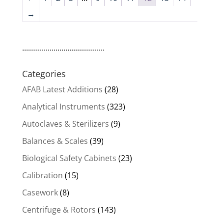
→
..........................................
Categories
AFAB Latest Additions
(28)
Analytical Instruments
(323)
Autoclaves & Sterilizers
(9)
Balances & Scales
(39)
Biological Safety Cabinets
(23)
Calibration
(15)
Casework
(8)
Centrifuge & Rotors
(143)