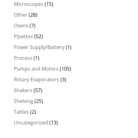
Microscopes
(15)
Other
(28)
Ovens
(7)
Pipettes
(52)
Power Supply/Battery
(1)
Process
(1)
Pumps and Motors
(105)
Rotary Evaporators
(3)
Shakers
(57)
Shelving
(25)
Tables
(2)
Uncategorized
(13)