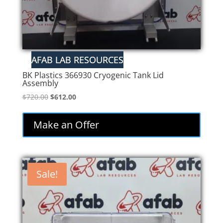
BK Plastics 366930 Cryogenic Tank Lid
Assembly
Original
Current
$
720.00
$
612.00
price
price
was:
is:
Make an Offer
$720.00.
$612.00.
Sale!