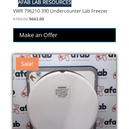
VWR 796210-390 Undercounter Lab Freezer
Original
Current
$
780.00
$
663.00
price
price
was:
is:
Make an Offer
$780.00.
$663.00.
Sale!