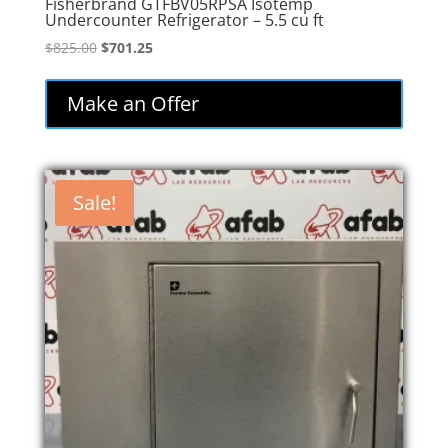
Fisherbrand GTFBV05RPSA Isotemp
Undercounter Refrigerator – 5.5 cu ft
Original
Current
$
825.00
$
701.25
price
price
was:
is:
Make an Offer
$825.00.
$701.25.
Sale!