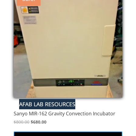
Sanyo MIR-162 Gravity Convection Incubator
Original
Current
$
800.00
$
680.00
price
price
was:
is: