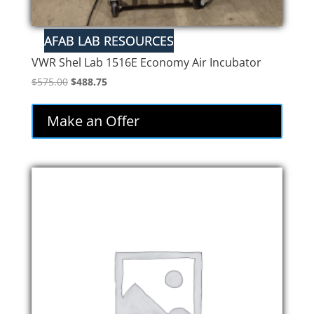
VWR Shel Lab 1516E Economy Air Incubator
Original
Current
$
575.00
$
488.75
price
price
was:
is:
Make an Offer
$575.00.
$488.75.