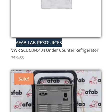
VWR SCUCBI-0404 Under Counter Refrigerator
$
475.00
Sale!