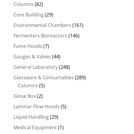
Columns
(82)
Core Building
(29)
Environmental Chambers
(161)
Fermenters Bioreactors
(146)
Fume Hoods
(7)
Gauges & Valves
(44)
General Laboratory
(248)
Glassware & Consumables
(289)
Columns
(5)
Glove Box
(2)
Laminar Flow Hoods
(5)
Liquid Handling
(29)
Medical Equipment
(1)