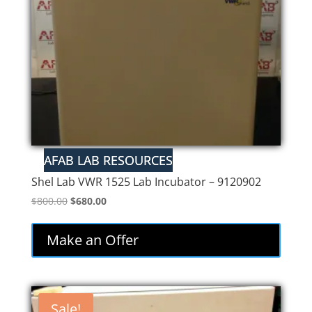
Shel Lab VWR 1525 Lab Incubator – 9120902
Original
Current
$
800.00
$
680.00
price
price
was:
is:
Make an Offer
$800.00.
$680.00.
Sale!