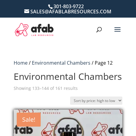
301-803-9722
SALES@AFABLABRESOURCES.COM
Home
/
Environmental Chambers
/ Page 12
Environmental Chambers
Sorted
Showing 133–144 of 161 results
by
price:
high
Sale!
to
low