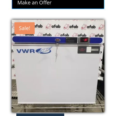
Make an Offer
$800.00.
$680.00.
Sale!