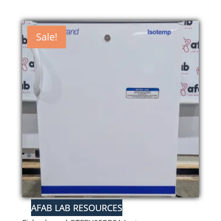
Sale!