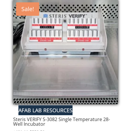
Sale!
Steris VERIFY S-3082 Single Temperature 28-
Well Incubator