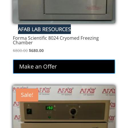
Forma Scientific 8024 Cryomed Freezing
Chamber
Original
Current
$
800.00
$
680.00
price
price
was:
is:
Make an Offer
$800.00.
$680.00.
Sale!