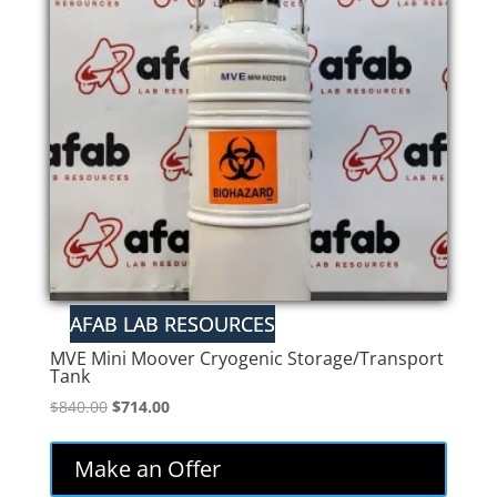
MVE Mini Moover Cryogenic Storage/Transport
Tank
Original
Current
$
840.00
$
714.00
price
price
was:
is:
Make an Offer
$840.00.
$714.00.