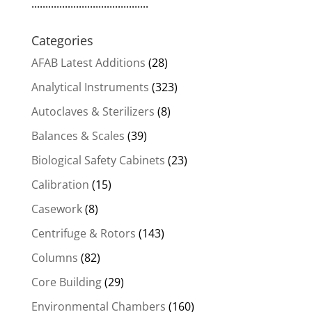
..........................................
Categories
AFAB Latest Additions
(28)
Analytical Instruments
(323)
Autoclaves & Sterilizers
(8)
Balances & Scales
(39)
Biological Safety Cabinets
(23)
Calibration
(15)
Casework
(8)
Centrifuge & Rotors
(143)
Columns
(82)
Core Building
(29)
Environmental Chambers
(160)