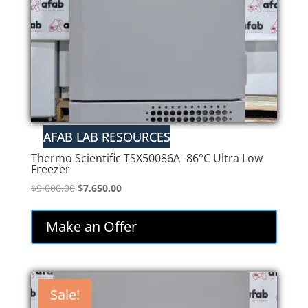
Thermo Scientific TSX50086A -86°C Ultra Low
Freezer
Original
Current
$
9,000.00
$
7,650.00
price
price
was:
is:
Make an Offer
$9,000.00.
$7,650.00.
Sale!