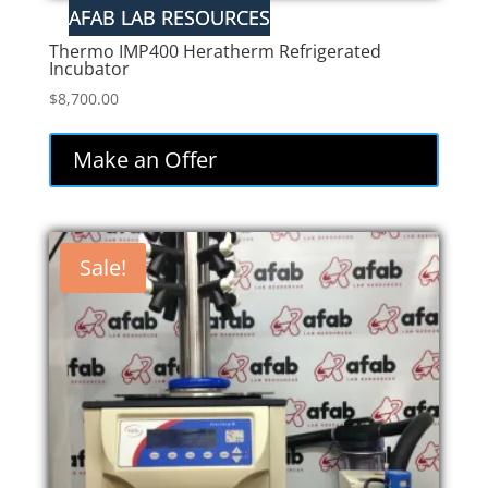
Thermo IMP400 Heratherm Refrigerated
Incubator
$
8,700.00
Make an Offer
Sale!