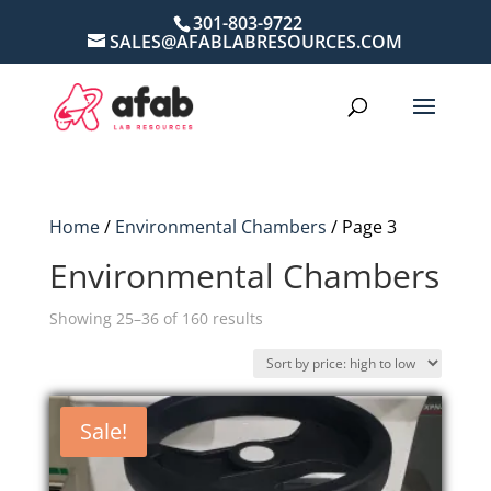
301-803-9722
SALES@AFABLABRESOURCES.COM
Home
/
Environmental Chambers
/ Page 3
Environmental Chambers
Sorted
Showing 25–36 of 160 results
by
price:
high
Sale!
to
low