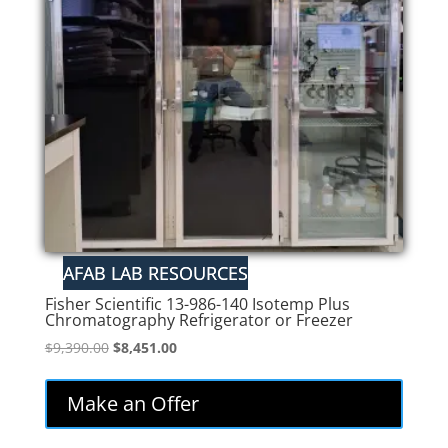
Fisher Scientific 13-986-140 Isotemp Plus
Chromatography Refrigerator or Freezer
Original
Current
$
9,390.00
$
8,451.00
price
price
was:
is:
Make an Offer
$9,390.00.
$8,451.00.