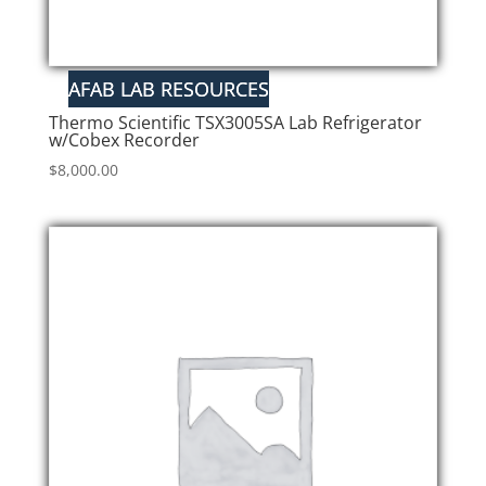
Thermo Scientific TSX3005SA Lab Refrigerator
w/Cobex Recorder
$
8,000.00