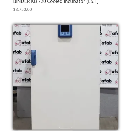
BINDER KB 720 Cooled Incubator (E5.1)
$
8,750.00