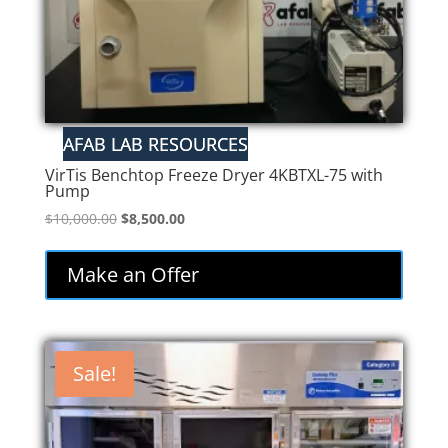
VirTis Benchtop Freeze Dryer 4KBTXL-75 with
Pump
Original
Current
$
10,000.00
$
8,500.00
price
price
was:
is:
Make an Offer
$10,000.00.
$8,500.00.
Sale!