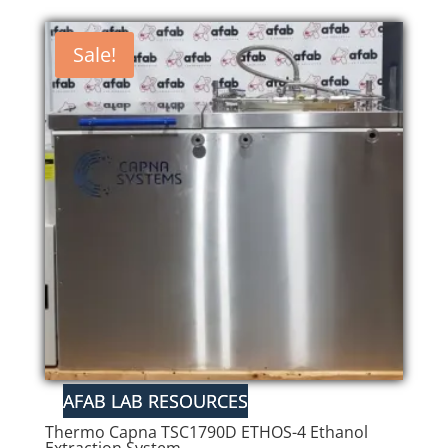
Sale!
Thermo Capna TSC1790D ETHOS-4 Ethanol