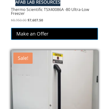
Thermo Scientific TSX40086A -80 Ultra-Low
Freezer
Original
Current
$
8,950.00
$
7,607.50
price
price
was:
is:
Make an Offer
$8,950.00.
$7,607.50.
Sale!