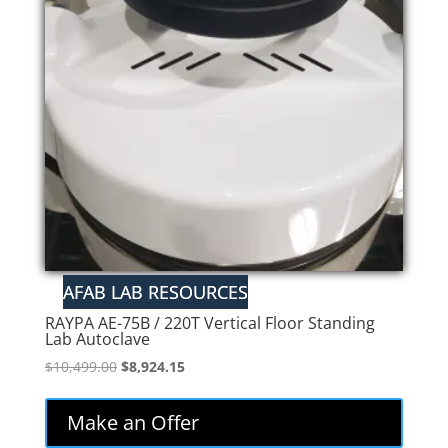
RAYPA AE-75B / 220T Vertical Floor Standing
Lab Autoclave
Original
Current
$
10,499.00
$
8,924.15
price
price
was:
is:
Make an Offer
$10,499.00.
$8,924.15.