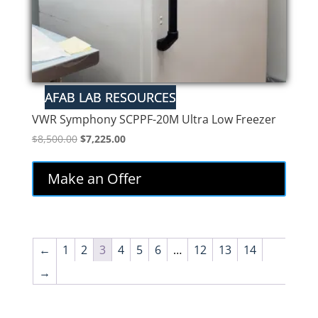
VWR Symphony SCPPF-20M Ultra Low Freezer
Original
Current
$
8,500.00
$
7,225.00
price
price
was:
is:
Make an Offer
$8,500.00.
$7,225.00.
←
1
2
3
4
5
6
…
12
13
14
→