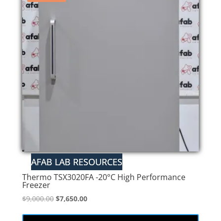
Thermo TSX3020FA -20°C High Performance
Freezer
Original
Current
$
9,000.00
$
7,650.00
price
price
was:
is: