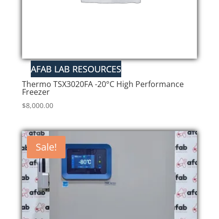
Thermo TSX3020FA -20°C High Performance
Freezer
$
8,000.00
Sale!