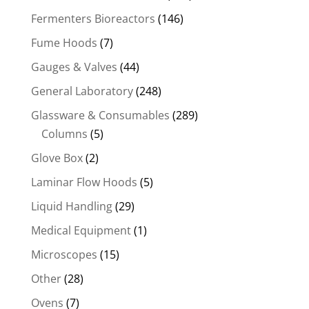
Fermenters Bioreactors
(146)
Fume Hoods
(7)
Gauges & Valves
(44)
General Laboratory
(248)
Glassware & Consumables
(289)
Columns
(5)
Glove Box
(2)
Laminar Flow Hoods
(5)
Liquid Handling
(29)
Medical Equipment
(1)
Microscopes
(15)
Other
(28)
Ovens
(7)