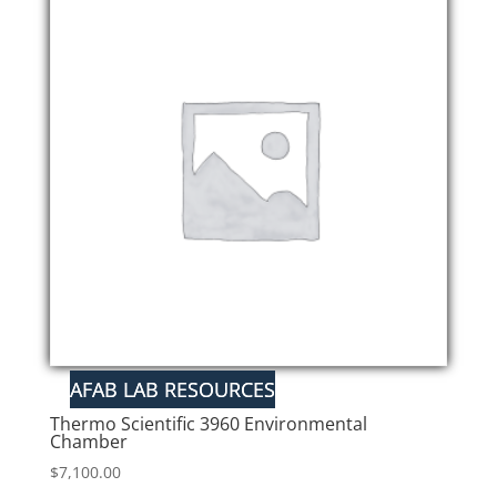
Thermo Scientific 3960 Environmental
Chamber
$
7,100.00