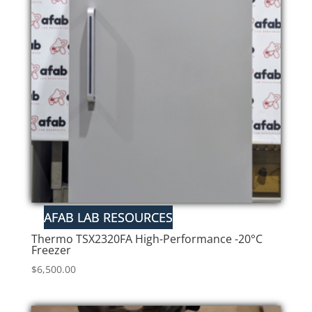
Thermo TSX2320FA High-Performance -20°C
Freezer
$
6,500.00