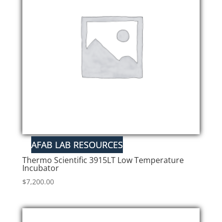
Thermo Scientific 3915LT Low Temperature
Incubator
$
7,200.00