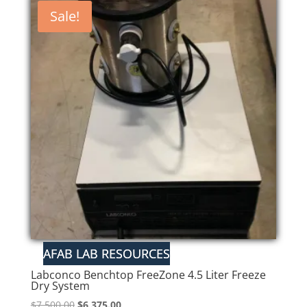
Sale!
Labconco Benchtop FreeZone 4.5 Liter Freeze
Dry System
Original
Current
$
7,500.00
$
6,375.00