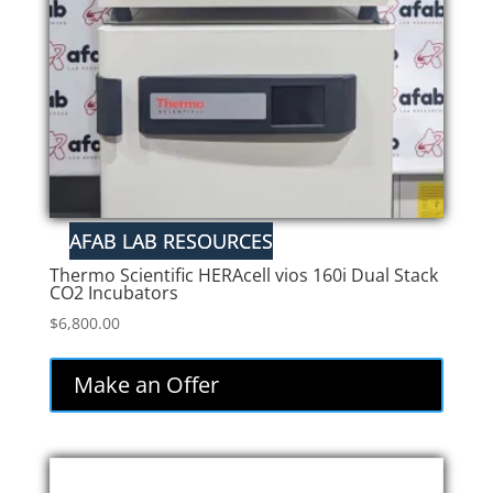
Thermo Scientific HERAcell vios 160i Dual Stack
CO2 Incubators
$
6,800.00
Make an Offer