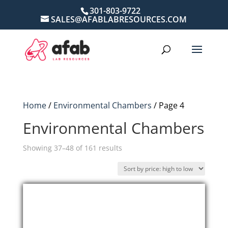
301-803-9722
SALES@AFABLABRESOURCES.COM
Home
/
Environmental Chambers
/ Page 4
Environmental Chambers
Sorted
Showing 37–48 of 161 results
by
price:
high
to
low