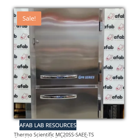
Sale!
Thermo Scientific MC20SS-SAEE-TS