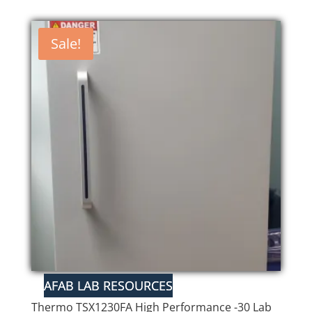
Sale!
Thermo TSX1230FA High Performance -30 Lab