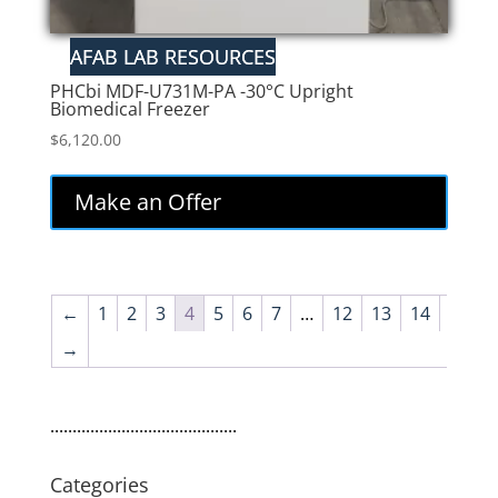
PHCbi MDF-U731M-PA -30°C Upright
Biomedical Freezer
$
6,120.00
Make an Offer
←
1
2
3
4
5
6
7
…
12
13
14
→
..........................................
Categories