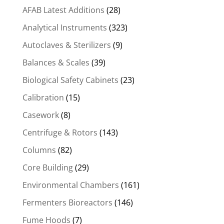
AFAB Latest Additions
(28)
Analytical Instruments
(323)
Autoclaves & Sterilizers
(9)
Balances & Scales
(39)
Biological Safety Cabinets
(23)
Calibration
(15)
Casework
(8)
Centrifuge & Rotors
(143)
Columns
(82)
Core Building
(29)
Environmental Chambers
(161)
Fermenters Bioreactors
(146)
Fume Hoods
(7)