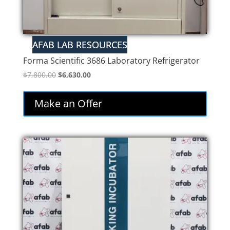
Forma Scientific 3686 Laboratory Refrigerator
Original
Current
$
7,800.00
$
6,630.00
price
price
was:
is:
Make an Offer
$7,800.00.
$6,630.00.