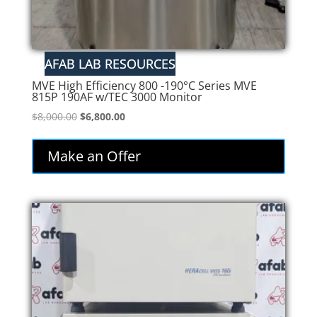
MVE High Efficiency 800 -190°C Series MVE
815P 190AF w/TEC 3000 Monitor
Original
Current
$
8,000.00
$
6,800.00
price
price
was:
is:
Make an Offer
$8,000.00.
$6,800.00.