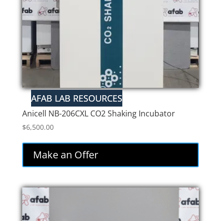
Anicell NB-206CXL CO2 Shaking Incubator
$
6,500.00
Make an Offer