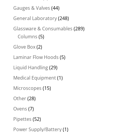
Gauges & Valves
(44)
General Laboratory
(248)
Glassware & Consumables
(289)
Columns
(5)
Glove Box
(2)
Laminar Flow Hoods
(5)
Liquid Handling
(29)
Medical Equipment
(1)
Microscopes
(15)
Other
(28)
Ovens
(7)
Pipettes
(52)
Power Supply/Battery
(1)