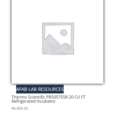
Thermo Scientific PR505755R 20 CU FT
Refrigerated Incubator
$
6,800.00