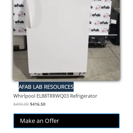
Whirlpool EL88TRRWQ03 Refrigerator
Original
Current
$
490.00
$
416.50
price
price
was:
is:
Make an Offer
$490.00.
$416.50.