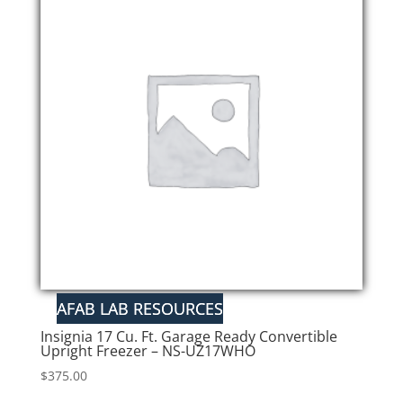
Insignia 17 Cu. Ft. Garage Ready Convertible
Upright Freezer – NS-UZ17WHO
$
375.00