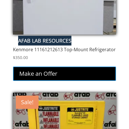
Kenmore 11161212613 Top-Mount Refrigerator
$
350.00
Make an Offer
Sale!