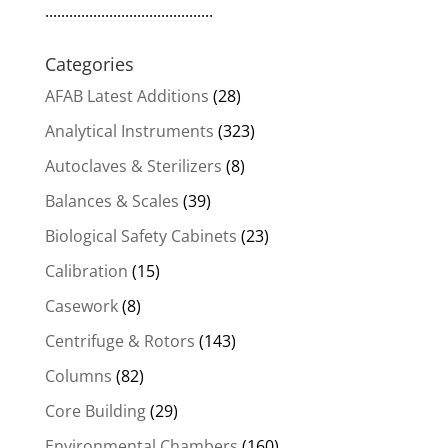
..........................................
Categories
AFAB Latest Additions
(28)
Analytical Instruments
(323)
Autoclaves & Sterilizers
(8)
Balances & Scales
(39)
Biological Safety Cabinets
(23)
Calibration
(15)
Casework
(8)
Centrifuge & Rotors
(143)
Columns
(82)
Core Building
(29)
Environmental Chambers
(160)