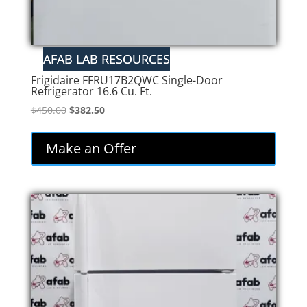
Frigidaire FFRU17B2QWC Single-Door
Refrigerator 16.6 Cu. Ft.
Original
Current
$
450.00
$
382.50
price
price
was:
is:
Make an Offer
$450.00.
$382.50.