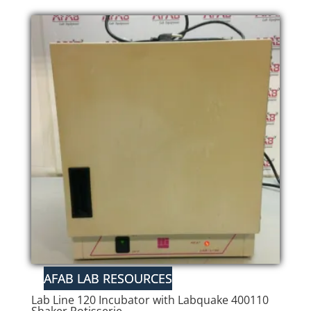
Lab Line 120 Incubator with Labquake 400110