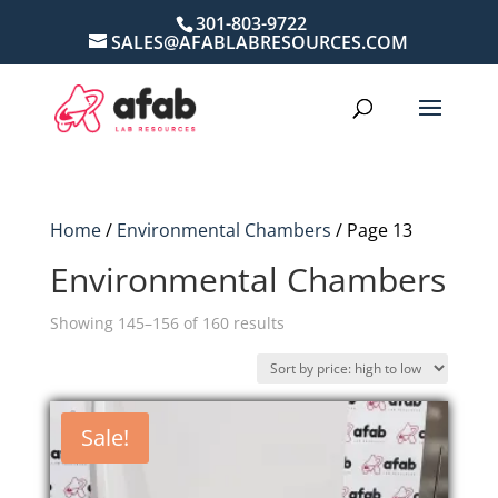
301-803-9722
SALES@AFABLABRESOURCES.COM
Home
/
Environmental Chambers
/ Page 13
Environmental Chambers
Sorted
Showing 145–156 of 160 results
by
price:
high
Sale!
to
low