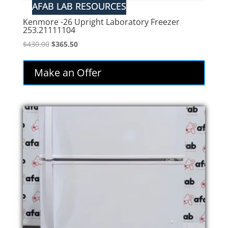
Kenmore -26 Upright Laboratory Freezer
253.21111104
Original
Current
$
430.00
$
365.50
price
price
was:
is:
Make an Offer
$430.00.
$365.50.