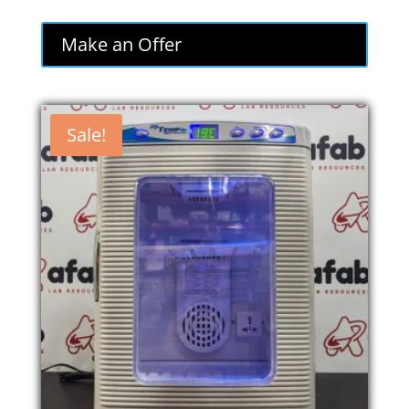
Make an Offer
Sale!