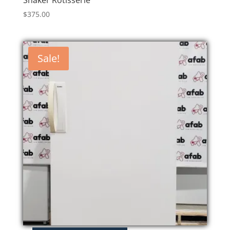
Shaker Rotisserie
$
375.00
Sale!