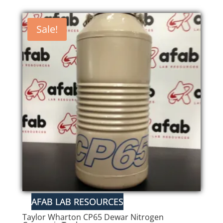
Sale!
Taylor Wharton CP65 Dewar Nitrogen