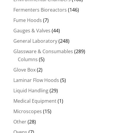
Fermenters Bioreactors
(146)
Fume Hoods
(7)
Gauges & Valves
(44)
General Laboratory
(248)
Glassware & Consumables
(289)
Columns
(5)
Glove Box
(2)
Laminar Flow Hoods
(5)
Liquid Handling
(29)
Medical Equipment
(1)
Microscopes
(15)
Other
(28)
Ovens
(7)