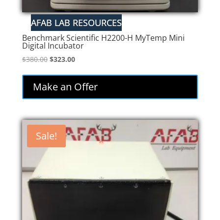
Benchmark Scientific H2200-H MyTemp Mini
Digital Incubator
Original
Current
$
380.00
$
323.00
price
price
was:
is:
Make an Offer
$380.00.
$323.00.
Sale!