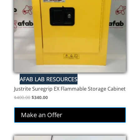
Justrite Suregrip EX Flammable Storage Cabinet
Original
Current
$
400.00
$
340.00
price
price
was:
is:
Make an Offer
$400.00.
$340.00.