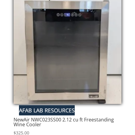
NewAir NWC023SS00 2.12 cu ft Freestanding
Wine Cooler
$
325.00