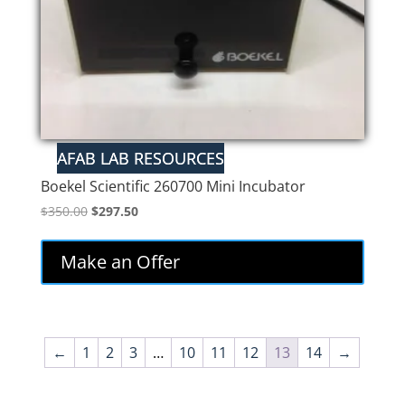
Boekel Scientific 260700 Mini Incubator
Original
Current
$
350.00
$
297.50
price
price
was:
is:
Make an Offer
$350.00.
$297.50.
←
1
2
3
…
10
11
12
13
14
→