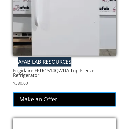
Frigidaire FFTR1514QWDA Top-Freezer
Refrigerator
$
380.00
Make an Offer