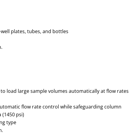
-well plates, tubes, and bottles
n.
to load large sample volumes automatically at flow rates
automatic flow rate control while safeguarding column
 (1450 psi)
ing type
n.