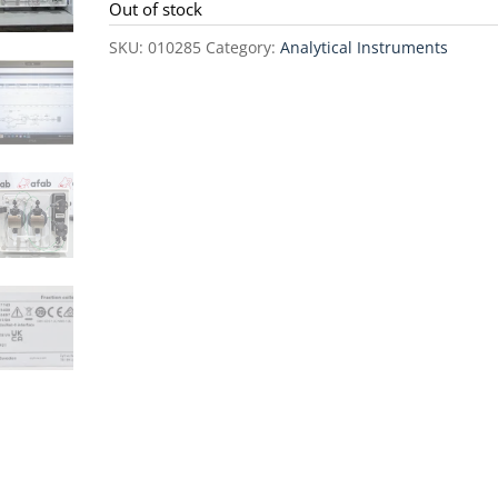
was:
is:
Out of stock
$50,000.00.
$45,0
SKU:
010285
Category:
Analytical Instruments