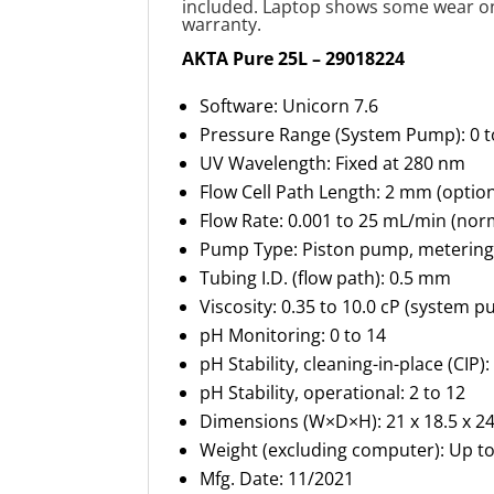
included. Laptop shows some wear on 
warranty.
AKTA Pure 25L – 29018224
Software: Unicorn 7.6
Pressure Range (System Pump): 0 
UV Wavelength: Fixed at 280 nm
Flow Cell Path Length: 2 mm (opti
Flow Rate: 0.001 to 25 mL/min (nor
Pump Type: Piston pump, metering
Tubing I.D. (flow path): 0.5 mm
Viscosity: 0.35 to 10.0 cP (system 
pH Monitoring: 0 to 14
pH Stability, cleaning-in-place (CIP)
pH Stability, operational: 2 to 12
Dimensions (W×D×H): 21 x 18.5 x 24.
Weight (excluding computer): Up t
Mfg. Date: 11/2021