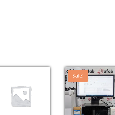
Sale!