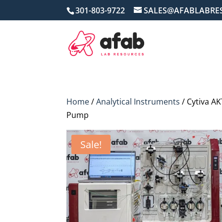
301-803-9722
SALES@AFABLABRE
Home
/
Analytical Instruments
/ Cytiva A
Pump
Sale!