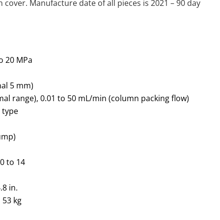
cover. Manufacture date of all pieces is 2021 – 90 day
to 20 MPa
onal 5 mm)
mal range), 0.01 to 50 mL/min (column packing flow)
 type
pump)
: 0 to 14
8 in.
o 53 kg