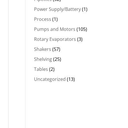
Power Supply/Battery
(1)
Process
(1)
Pumps and Motors
(105)
Rotary Evaporators
(3)
Shakers
(57)
Shelving
(25)
Tables
(2)
Uncategorized
(13)