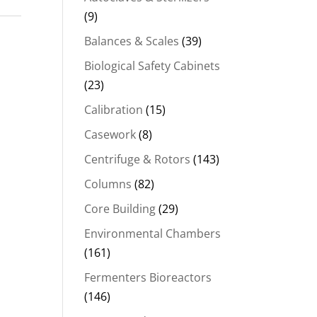
(9)
00.00.
Balances & Scales
(39)
Biological Safety Cabinets
(23)
Calibration
(15)
Casework
(8)
Centrifuge & Rotors
(143)
Columns
(82)
Core Building
(29)
Environmental Chambers
(161)
Fermenters Bioreactors
(146)