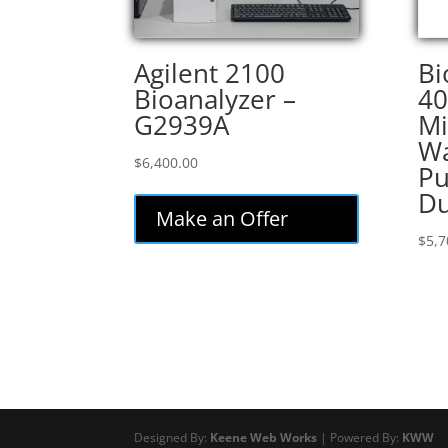
Agilent 2100
Bi
Bioanalyzer –
4
G2939A
Mi
Wa
$
6,400.00
Pu
Du
Make an Offer
$
5,7
Designed By:
Keene Web Works
| Powered By:
KWW