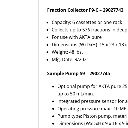
Fraction Collector F9-C – 29027743
Capacity: 6 cassettes or one rack
Collects up to 576 fractions in deep
For use with ÄKTA pure
Dimensions (WxDxH): 15 x 23 x 13 i
Weight: 48 lbs.
Mfg. Date: 9/2021
Sample Pump S9 – 29027745
Optional pump for ÄKTA pure 25 
up to 50 mL/min.
integrated pressure sensor for 
Operating pressure max.: 10 MPa
Pump type: Piston pump, meter
Dimensions (WxDxH): 9 x 16 x 9 i