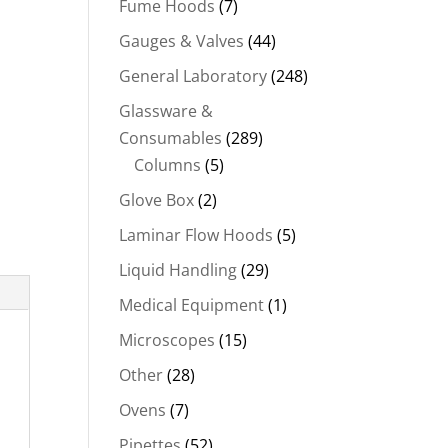
Fume Hoods
(7)
Gauges & Valves
(44)
General Laboratory
(248)
Glassware &
Consumables
(289)
Columns
(5)
Glove Box
(2)
Laminar Flow Hoods
(5)
Liquid Handling
(29)
Medical Equipment
(1)
Microscopes
(15)
Other
(28)
Ovens
(7)
Pipettes
(52)