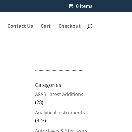
0 Items
Contact Us
Cart
Checkout
..........................................
Categories
AFAB Latest Additions
(28)
Analytical Instruments
nt
(323)
Autoclaves & Sterilizers