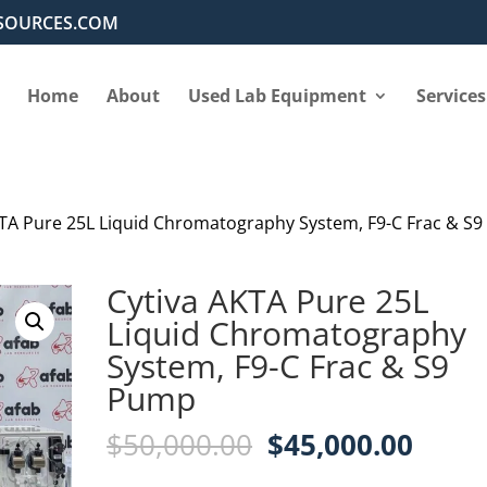
SOURCES.COM
Home
About
Used Lab Equipment
Services
KTA Pure 25L Liquid Chromatography System, F9-C Frac & S9
Cytiva AKTA Pure 25L
Liquid Chromatography
System, F9-C Frac & S9
Pump
Original
Curre
$
50,000.00
$
45,000.00
price
price