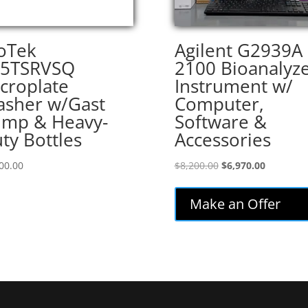
oTek
Agilent G2939A
05TSRVSQ
2100 Bioanalyz
croplate
Instrument w/
sher w/Gast
Computer,
mp & Heavy-
Software &
ty Bottles
Accessories
Original
Current
00.00
$
8,200.00
$
6,970.00
price
price
was:
is:
Make an Offer
$8,200.00.
$6,970.00