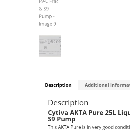
Description
Additional informa
Description
Cytiva AKTA Pure 25L Liq
S9 Pump
This AKTA Pure is in very good condit