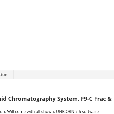
tion
uid Chromatography System, F9-C Frac &
ion. Will come with all shown. UNICORN 7.6 software