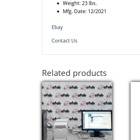
Weight: 23 lbs.
Mfg. Date: 12/2021
Ebay
Contact Us
Related products