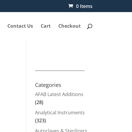
0 Items
Contact Us
Cart
Checkout
..........................................
Categories
AFAB Latest Additions
(28)
Analytical Instruments
(323)
Autoclaves & Sterilizers