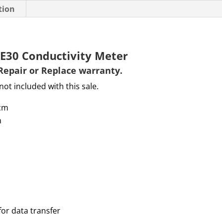
tion
FE30 Conductivity Meter
Repair or Replace warranty
.
not included with this sale.
cm
m
for data transfer