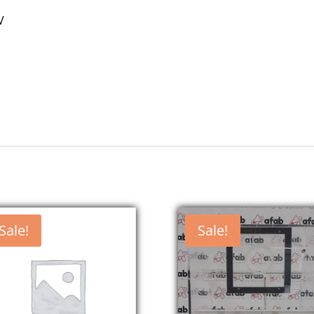
V
Sale!
Sale!