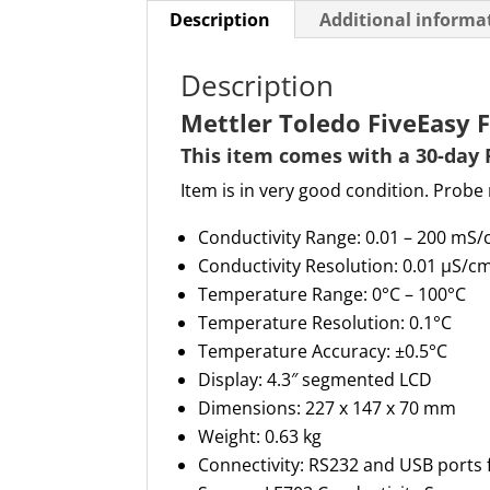
Description
Additional informa
Description
Mettler Toledo FiveEasy 
This item comes with a 30-day 
Item is in very good condition. Probe 
Conductivity Range
: 0.01 –
200 m
S/
Conductivity Resolution
: 0.01 µS/c
Temperature Range
: 0°C – 100°C
Temperature Resolution
: 0.1°C
Temperature Accuracy
: ±0.5°C
Display
: 4.3″ segmented LCD
Dimensions
: 227 x 147 x
70 mm
Weight
: 0.63 kg
Connectivity
: RS232 and USB ports 