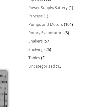
Power Supply/Battery
(1)
Process
(1)
Pumps and Motors
(104)
Rotary Evaporators
(3)
Shakers
(57)
Shelving
(25)
Tables
(2)
Uncategorized
(13)