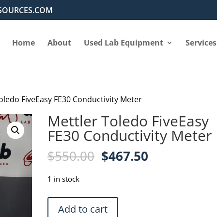
SOURCES.COM
Home
About
Used Lab Equipment
Services
Toledo FiveEasy FE30 Conductivity Meter
Mettler Toledo FiveEasy
FE30 Conductivity Meter
Original
Current
$
550.00
$
467.50
price
price
was:
is:
1 in stock
$550.00.
$467.50.
Mettler
Add to cart
Toledo