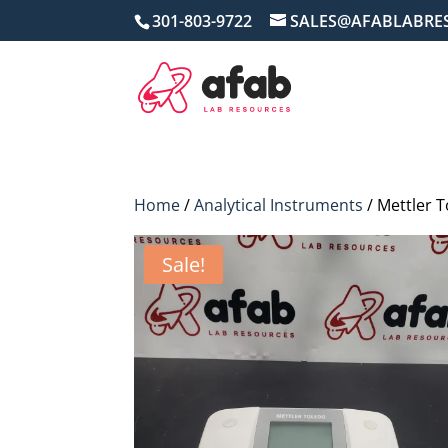
301-803-9722
SALES@AFABLABRE
Home
/
Analytical Instruments
/ Mettler 
Sale!