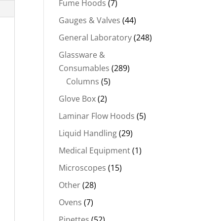
Fume Hoods
(7)
Gauges & Valves
(44)
General Laboratory
(248)
Glassware &
Consumables
(289)
Columns
(5)
Glove Box
(2)
Laminar Flow Hoods
(5)
Liquid Handling
(29)
Medical Equipment
(1)
Microscopes
(15)
Other
(28)
Ovens
(7)
Pipettes
(52)