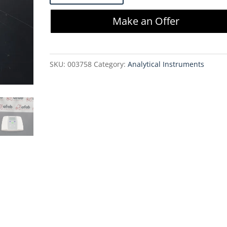
FiveEasy
Make an Offer
FE30
Conductivity
Meter
SKU:
003758
Category:
Analytical Instruments
quantity