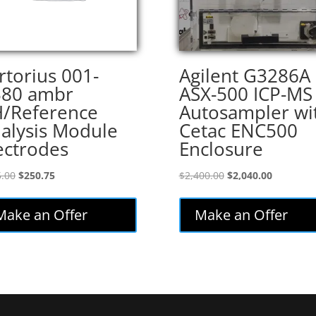
rtorius 001-
Agilent G3286A
80 ambr
ASX-500 ICP-MS
/Reference
Autosampler wi
alysis Module
Cetac ENC500
ectrodes
Enclosure
Original
Current
Original
Current
.00
$
250.75
$
2,400.00
$
2,040.00
price
price
price
price
was:
is:
was:
is:
Make an Offer
Make an Offer
$295.00.
$250.75.
$2,400.00.
$2,040.00