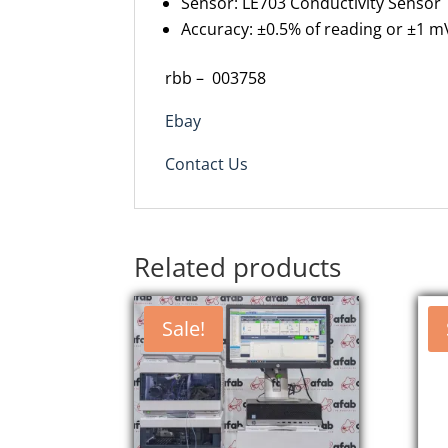
Sensor
: LE703 Conductivity Sensor
Accuracy
: ±0.5% of reading or ±1 m
rbb –
003758
Ebay
Contact Us
Related products
Sale!