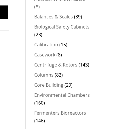
(8)
Balances & Scales
(39)
Biological Safety Cabinets
(23)
Calibration
(15)
Casework
(8)
Centrifuge & Rotors
(143)
Columns
(82)
Core Building
(29)
Environmental Chambers
(160)
Fermenters Bioreactors
(146)