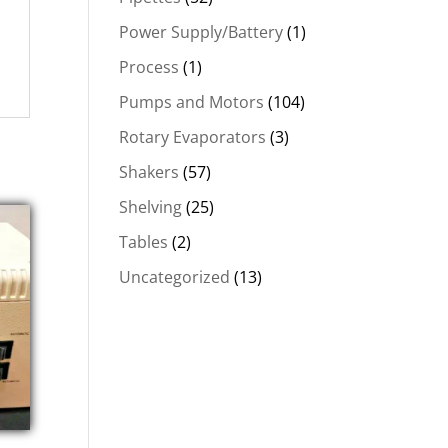
Power Supply/Battery
(1)
Process
(1)
Pumps and Motors
(104)
Rotary Evaporators
(3)
Shakers
(57)
Shelving
(25)
Tables
(2)
Uncategorized
(13)