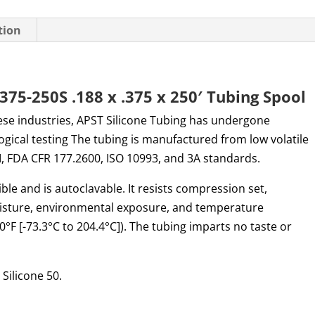
tion
75-250S .188 x .375 x 250′ Tubing Spool
ese industries, APST Silicone Tubing has undergone
logical testing The tubing is manufactured from low volatile
I, FDA CFR 177.2600, ISO 10993, and 3A standards.
ible and is autoclavable. It resists compression set,
oisture, environmental exposure, and temperature
°F [-73.3°C to 204.4°C]). The tubing imparts no taste or
Silicone 50.