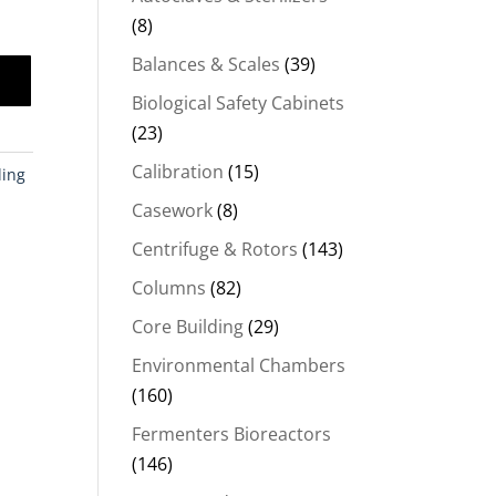
(8)
Balances & Scales
(39)
Biological Safety Cabinets
(23)
Calibration
(15)
ling
Casework
(8)
Centrifuge & Rotors
(143)
Columns
(82)
Core Building
(29)
Environmental Chambers
(160)
Fermenters Bioreactors
(146)