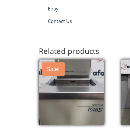
Ebay
Contact Us
Related products
Sale!