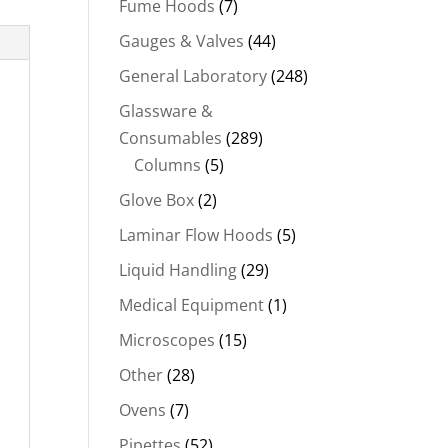
Fume Hoods
(7)
Gauges & Valves
(44)
General Laboratory
(248)
Glassware &
Consumables
(289)
Columns
(5)
Glove Box
(2)
Laminar Flow Hoods
(5)
Liquid Handling
(29)
Medical Equipment
(1)
Microscopes
(15)
Other
(28)
Ovens
(7)
Pipettes
(52)