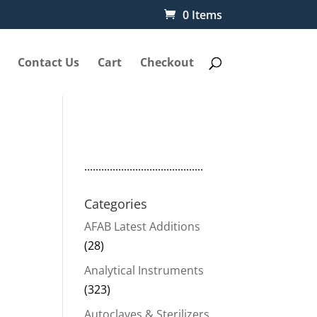
0 Items
Contact Us
Cart
Checkout
..........................................
Categories
AFAB Latest Additions
(28)
Analytical Instruments
(323)
Autoclaves & Sterilizers