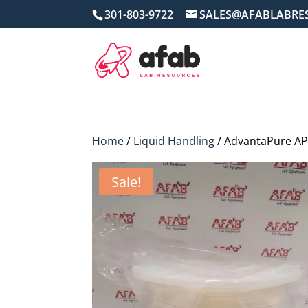
301-803-9722
SALES@AFABLABRE
Home
/
Liquid Handling
/ AdvantaPure APS
Sale!