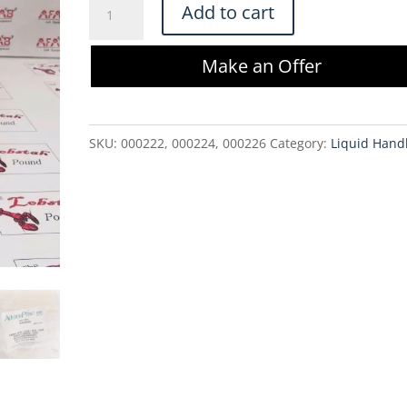
AdvantaPure
Add to cart
APST-
0188-
Make an Offer
0375-
250S
.188
SKU:
000222, 000224, 000226
Category:
Liquid Hand
x
.375
x
250'
Tubing
Spool
quantity