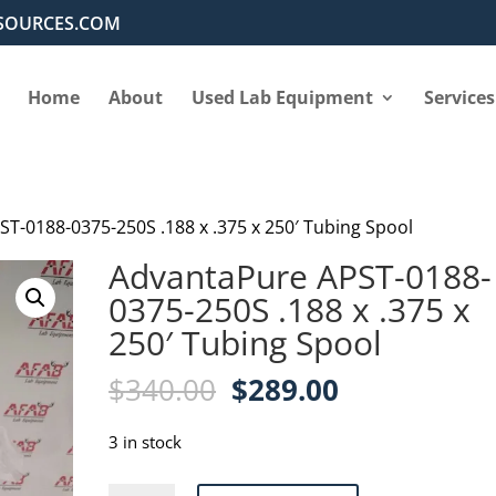
SOURCES.COM
Home
About
Used Lab Equipment
Services
T-0188-0375-250S .188 x .375 x 250′ Tubing Spool
AdvantaPure APST-0188-
0375-250S .188 x .375 x
250′ Tubing Spool
Original
Current
$
340.00
$
289.00
price
price
was:
is:
3 in stock
$340.00.
$289.00.