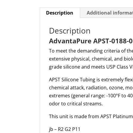
Description
Additional informa
Description
AdvantaPure APST-0188-03
To meet the demanding criteria of th
extensive physical, chemical, and bio
grade silicone and meets USP Class V
APST Silicone Tubing is extremely flex
chemical attack, radiation, ozone, m
extremes (general range: -100°F to 400
odor to critical streams.
This unit is made from APST Platinum 
jb – R2 G2 P11