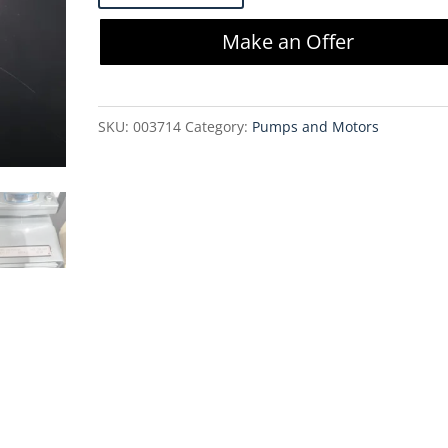
P104-
Make an Offer
AA
Oilless
Diaphragm
SKU:
003714
Category:
Pumps and Motors
Vacuum
Pump
quantity