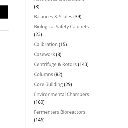
(8)
Balances & Scales
(39)
Biological Safety Cabinets
(23)
Calibration
(15)
Casework
(8)
Centrifuge & Rotors
(143)
Columns
(82)
Core Building
(29)
Environmental Chambers
(160)
Fermenters Bioreactors
(146)