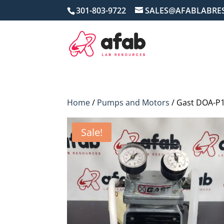
301-803-9722
SALES@AFABLABRE
Home
/
Pumps and Motors
/ Gast DOA-P
Sale!