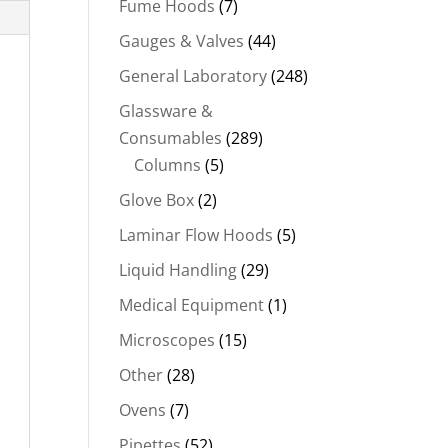
Fume Hoods
(7)
Gauges & Valves
(44)
General Laboratory
(248)
Glassware &
Consumables
(289)
Columns
(5)
Glove Box
(2)
Laminar Flow Hoods
(5)
Liquid Handling
(29)
Medical Equipment
(1)
Microscopes
(15)
Other
(28)
Ovens
(7)
Pipettes
(52)