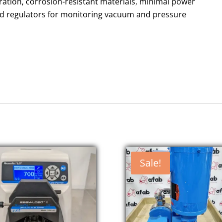
ration, corrosion-resistant materials, minimal power
nd regulators for monitoring vacuum and pressure
Sale!