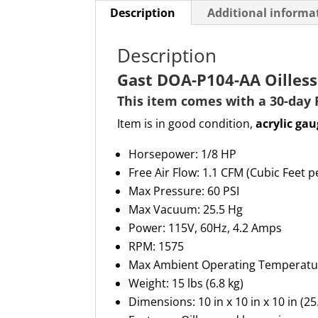
Description
Additional informa
Description
Gast DOA-P104-AA Oille
This item comes with a 30-day
Item is in good condition,
acrylic gau
Horsepower: 1/8 HP
Free Air Flow: 1.1 CFM (Cubic Feet 
Max Pressure: 60 PSI
Max Vacuum: 25.5 Hg
Power: 115V, 60Hz, 4.2 Amps
RPM: 1575
Max Ambient Operating Temperatu
Weight: 15 lbs (6.8 kg)
Dimensions: 10 in x 10 in x 10 in (2