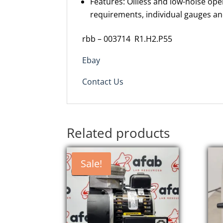
Features: Oilless and low-noise ope
requirements, individual gauges a
rbb – 003714 R1.H2.P55
Ebay
Contact Us
Related products
Sale!