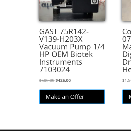
GAST 75R142-
Co
V139-H203X
07
Vacuum Pump 1/4
Ma
HP OEM Biotek
Di
Instruments
Dr
7103024
H
Original
Current
$
500.00
$
425.00
$
1,5
price
price
was:
is:
Make an Offer
$500.00.
$425.00.