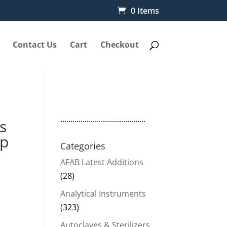
0 Items
Contact Us
Cart
Checkout
..........................................
s
p
Categories
AFAB Latest Additions
(28)
Analytical Instruments
(323)
Autoclaves & Sterilizers